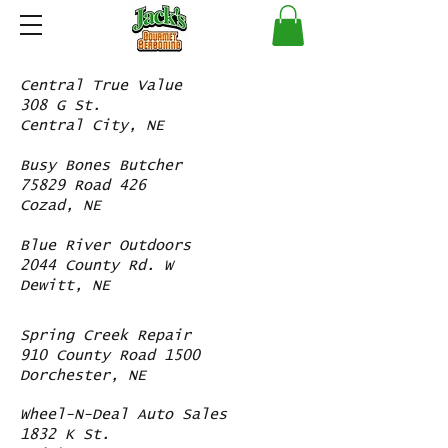
Central True Value
308 G St.
Central City, NE
Busy Bones Butcher
75829 Road 426
Cozad, NE
Blue River Outdoors
2044 County Rd. W
Dewitt, NE
Spring Creek Repair
910 County Road 1500
Dorchester, NE
Wheel-N-Deal Auto Sales
1832 K St.