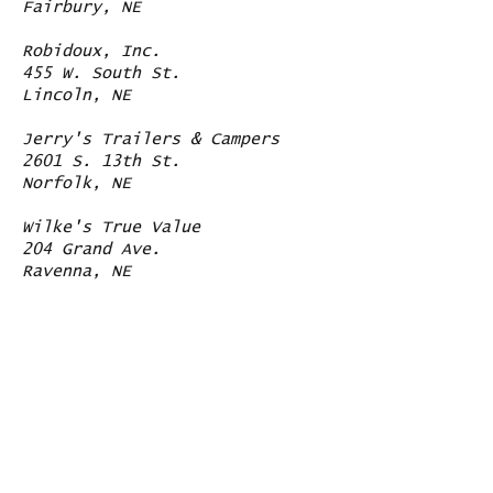
Fairbury, NE
Robidoux, Inc.
455 W. South St.
Lincoln, NE
Jerry's Trailers & Campers
2601 S. 13th St.
Norfolk, NE
Wilke's True Value
204 Grand Ave.
Ravenna, NE
Contact Us
Like us on facebook